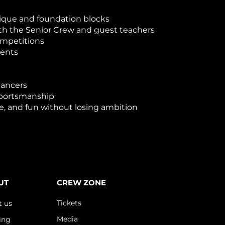
ique and foundation blocks
h the Senior Crew and guest teachers
ompetitions
vents
dancers
sportsmanship
e, and fun without losing ambition
UT
CREW ZONE
Tickets
t us
Media
ing