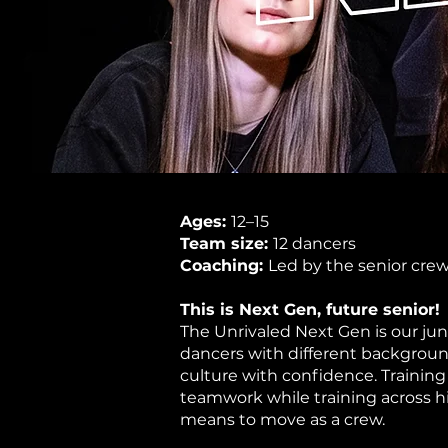
Ages:
12–15
Team size:
12 dancers
Coaching:
Led by the senior cre
This is Next Gen, future senior!
The Unrivaled Next Gen is our ju
dancers with different background
culture with confidence. Training
teamwork while training across hi
means to move as a crew. ​