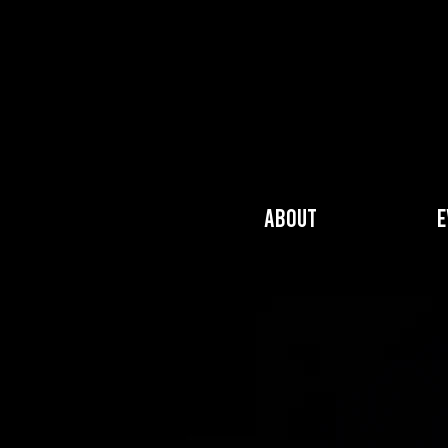
About
E