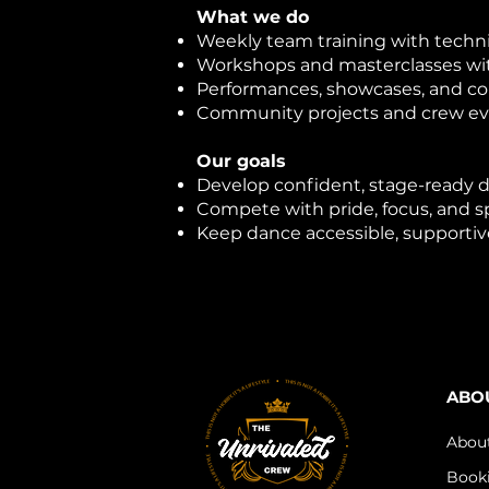
What we do
Weekly team training with techn
Workshops and masterclasses wit
Performances, showcases, and c
Community projects and crew e
Our goals
Develop confident, stage-ready 
Compete with pride, focus, and 
Keep dance accessible, supportiv
ABO
Abou
Book