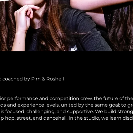
w, coached by Pim & Roshell
nior performance and competition crew, the future of 
s and experience levels, united by the same goal: to gr
 is focused, challenging, and supportive. We build stron
p hop, street, and dancehall. In the studio, we learn di