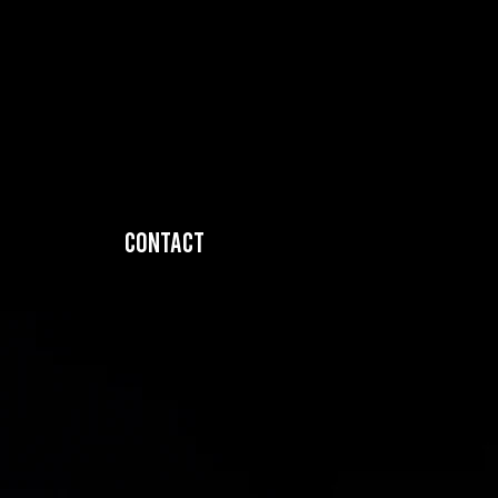
Contact