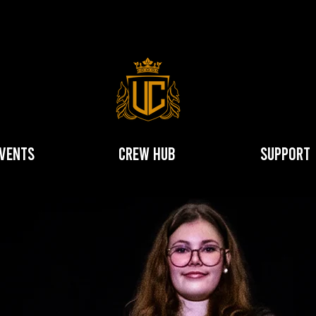
vents
Crew hub
Support