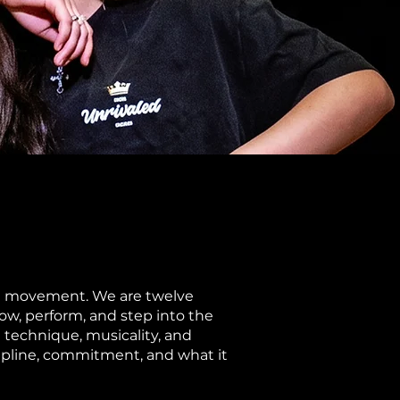
the movement. We are twelve
ow, perform, and step into the
g technique, musicality, and
scipline, commitment, and what it