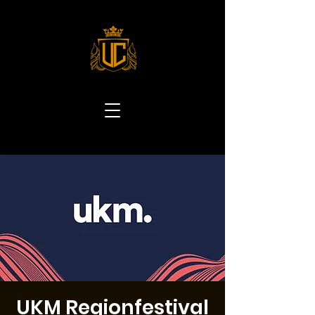
UKM Regionfestival