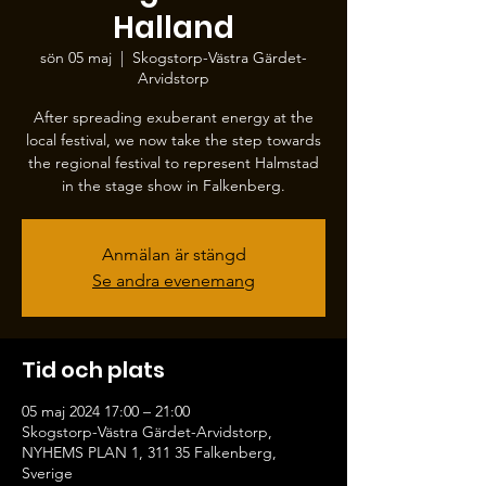
Halland
sön 05 maj
  |  
Skogstorp-Västra Gärdet-
Arvidstorp
After spreading exuberant energy at the
local festival, we now take the step towards
the regional festival to represent Halmstad
in the stage show in Falkenberg.
Anmälan är stängd
Se andra evenemang
Tid och plats
05 maj 2024 17:00 – 21:00
Skogstorp-Västra Gärdet-Arvidstorp,
NYHEMS PLAN 1, 311 35 Falkenberg,
Sverige