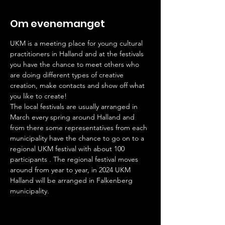
Om evenemanget
UKM is a meeting place for young cultural 
practitioners in Halland and at the festivals 
you have the chance to meet others who 
are doing different types of creative 
creation, make contacts and show off what 
you like to create!
The local festivals are usually arranged in 
March every spring around Halland and 
from there some representatives from each 
municipality have the chance to go on to a 
regional UKM festival with about 100 
participants . The regional festival moves 
around from year to year, in 2024 UKM 
Halland will be arranged in Falkenberg 
municipality.