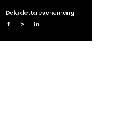
Dela detta evenemang
ABOUT
CREW ZONE
About us
Tickets
Contact
Booking
Events
Media
Partners