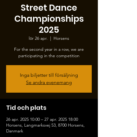
Street Dance
Championships
2025
lör 26 apr.
  |  
Horsens
For the second year in a row, we are
participating in the competition
Inga biljetter till försäljning
Se andra evenemang
Tid och plats
26 apr. 2025 10:00 – 27 apr. 2025 18:00
Horsens, Langmarksvej 53, 8700 Horsens,
Danmark