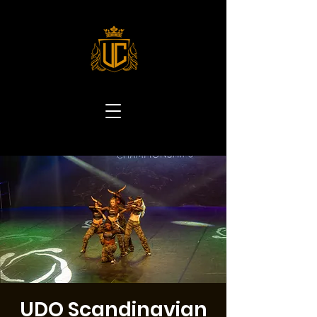
UDO Scandinavian