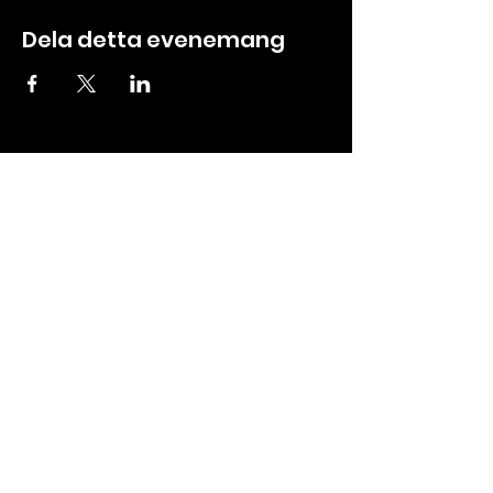
Dela detta evenemang
ABOUT
CREW ZONE
About us
Tickets
Contact
Booking
Events
Media
Partners