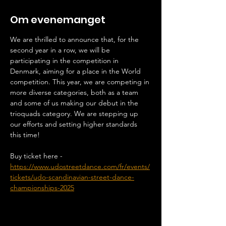
Om evenemanget
We are thrilled to announce that, for the 
second year in a row, we will be 
participating in the competition in 
Denmark, aiming for a place in the World 
competition. This year, we are competing in 
more diverse categories, both as a team 
and some of us making our debut in the 
trioquads category. We are stepping up 
our efforts and setting higher standards 
this time!
Buy ticket here - 
https://www.udostreetdance.com/fr/events/
tickets/udo-scandinavian-street-dance-
championships-2025